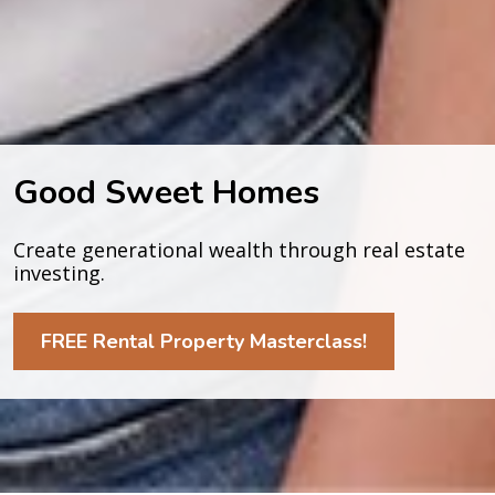
Good Sweet Homes
Create generational wealth through real estate 
investing.
FREE Rental Property Masterclass!